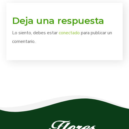
Deja una respuesta
Lo siento, debes estar
conectado
para publicar un
comentario.