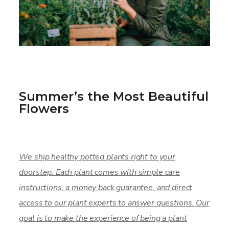
Summer’s the Most Beautiful
Flowers
We ship healthy potted plants right to your
doorstep. Each plant comes with simple care
instructions, a money back guarantee, and direct
access to our plant experts to answer questions. Our
goal is to make the experience of being a plant