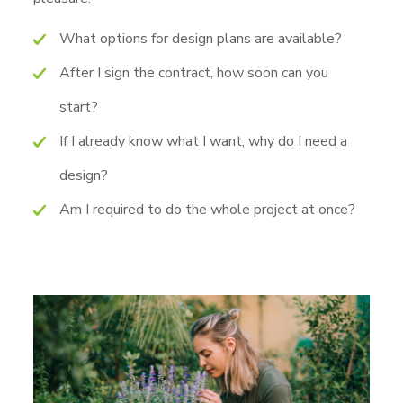
What options for design plans are available?
After I sign the contract, how soon can you
start?
If I already know what I want, why do I need a
design?
Am I required to do the whole project at once?