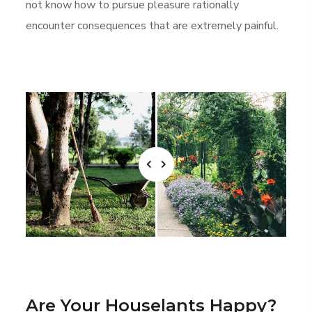
not know how to pursue pleasure rationally
encounter consequences that are extremely painful.
Are Your Houselants Happy?