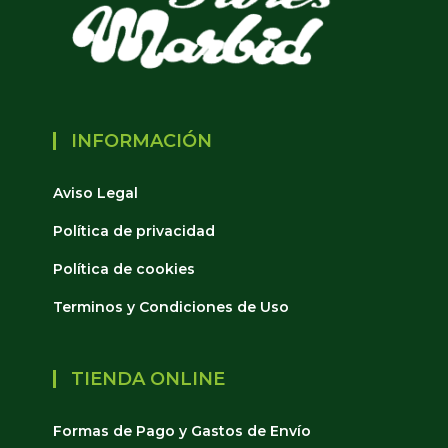
INFORMACIÓN
Aviso Legal
Política de privacidad
Política de cookies
Terminos y Condiciones de Uso
TIENDA ONLINE
Formas de Pago y Gastos de Envío