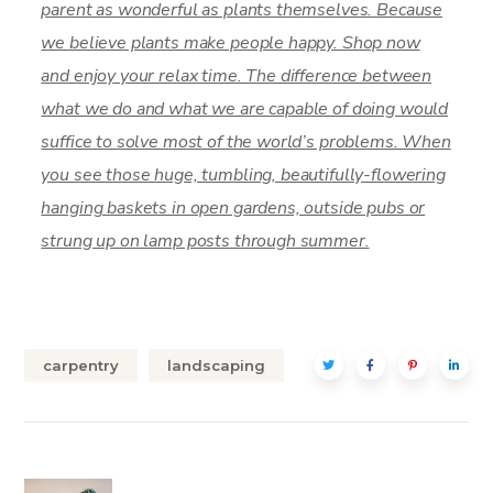
parent as wonderful as plants themselves. Because
we believe plants make people happy. Shop now
and enjoy your relax time. The difference between
what we do and what we are capable of doing would
suffice to solve most of the world’s problems. When
you see those huge, tumbling, beautifully-flowering
hanging baskets in open gardens, outside pubs or
strung up on lamp posts through summer.
carpentry
landscaping