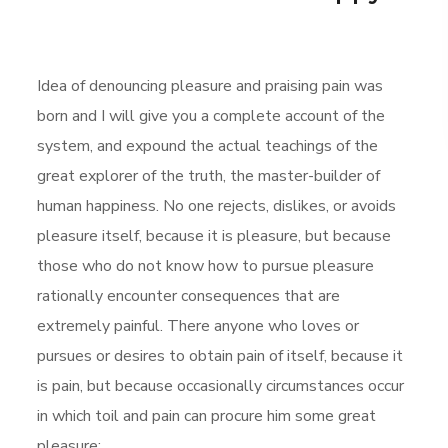
Idea of denouncing pleasure and praising pain was
born and I will give you a complete account of the
system, and expound the actual teachings of the
great explorer of the truth, the master-builder of
human happiness. No one rejects, dislikes, or avoids
pleasure itself, because it is pleasure, but because
those who do not know how to pursue pleasure
rationally encounter consequences that are
extremely painful. There anyone who loves or
pursues or desires to obtain pain of itself, because it
is pain, but because occasionally circumstances occur
in which toil and pain can procure him some great
pleasure: