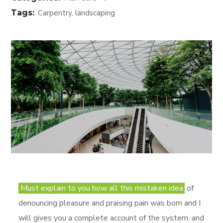
Tags:
Carpentry, landscaping
Must explain to you how all this mistaken idea
of
denouncing pleasure and praising pain was born and I
will gives you a complete account of the system, and