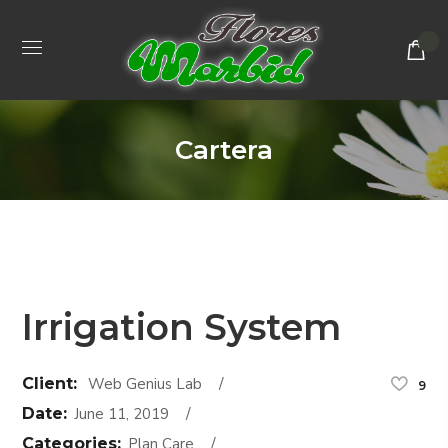
Cartera
Irrigation System
Client:
Web Genius Lab
9
Date:
June 11, 2019
Categories:
Plan Care