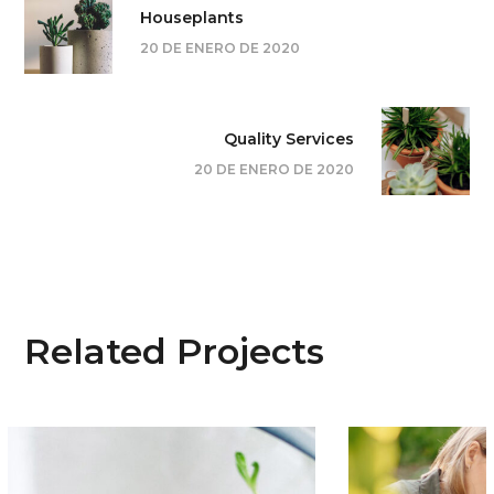
Houseplants
20 DE ENERO DE 2020
Quality Services
20 DE ENERO DE 2020
Related Projects