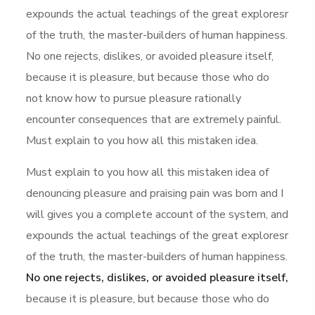
expounds the actual teachings of the great exploresr
of the truth, the master-builders of human happiness.
No one rejects, dislikes, or avoided pleasure itself,
because it is pleasure, but because those who do
not know how to pursue pleasure rationally
encounter consequences that are extremely painful.
Must explain to you how all this mistaken idea.
Must explain to you how all this mistaken idea of
denouncing pleasure and praising pain was born and I
will gives you a complete account of the system, and
expounds the actual teachings of the great exploresr
of the truth, the master-builders of human happiness.
No one rejects, dislikes, or avoided pleasure itself,
because it is pleasure, but because those who do