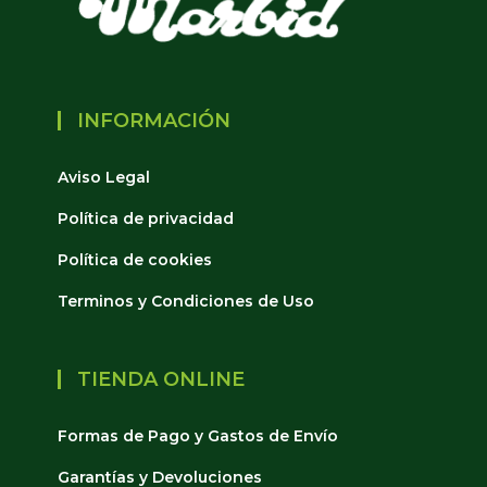
INFORMACIÓN
Aviso Legal
Política de privacidad
Política de cookies
Terminos y Condiciones de Uso
TIENDA ONLINE
Formas de Pago y Gastos de Envío
Garantías y Devoluciones