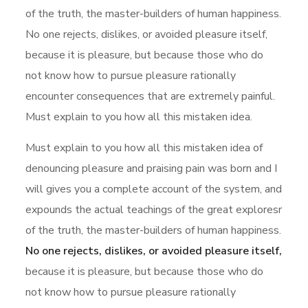
of the truth, the master-builders of human happiness.
No one rejects, dislikes, or avoided pleasure itself,
because it is pleasure, but because those who do
not know how to pursue pleasure rationally
encounter consequences that are extremely painful.
Must explain to you how all this mistaken idea.
Must explain to you how all this mistaken idea of
denouncing pleasure and praising pain was born and I
will gives you a complete account of the system, and
expounds the actual teachings of the great exploresr
of the truth, the master-builders of human happiness.
No one rejects, dislikes, or avoided pleasure itself,
because it is pleasure, but because those who do
not know how to pursue pleasure rationally