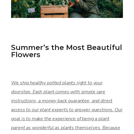
Summer’s the Most Beautiful
Flowers
We ship healthy potted plants right to your
doorstep. Each plant comes with simple care
instructions, a money back guarantee, and direct
access to our plant experts to answer questions. Our
goal is to make the experience of being a plant
parent as wonderful as plants themselves. Because