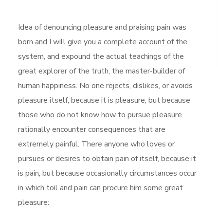
Idea of denouncing pleasure and praising pain was
born and I will give you a complete account of the
system, and expound the actual teachings of the
great explorer of the truth, the master-builder of
human happiness. No one rejects, dislikes, or avoids
pleasure itself, because it is pleasure, but because
those who do not know how to pursue pleasure
rationally encounter consequences that are
extremely painful. There anyone who loves or
pursues or desires to obtain pain of itself, because it
is pain, but because occasionally circumstances occur
in which toil and pain can procure him some great
pleasure: