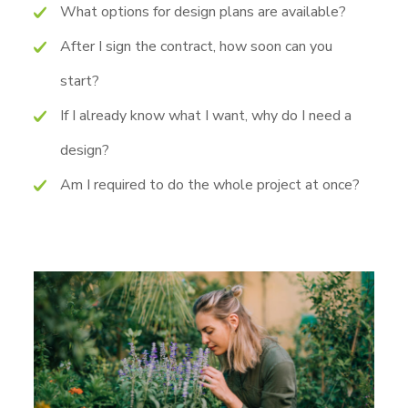
What options for design plans are available?
After I sign the contract, how soon can you
start?
If I already know what I want, why do I need a
design?
Am I required to do the whole project at once?