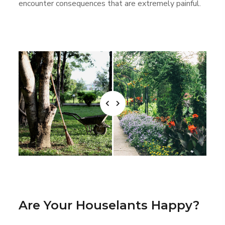
encounter consequences that are extremely painful.
Are Your Houselants Happy?