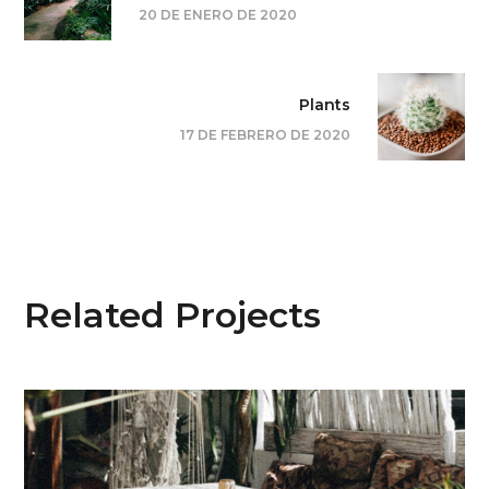
20 DE ENERO DE 2020
Plants
17 DE FEBRERO DE 2020
Related Projects