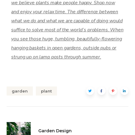
we believe plants make people happy. Shop now
and enjoy your relax time. The difference between
what we do and what we are capable of doing would
suffice to solve most of the world’s problems. When
you see those huge, tumbling, beautifully-flowering
hanging baskets in open gardens, outside pubs or
strung up on lamp posts through summer.
garden
plant
Garden Design