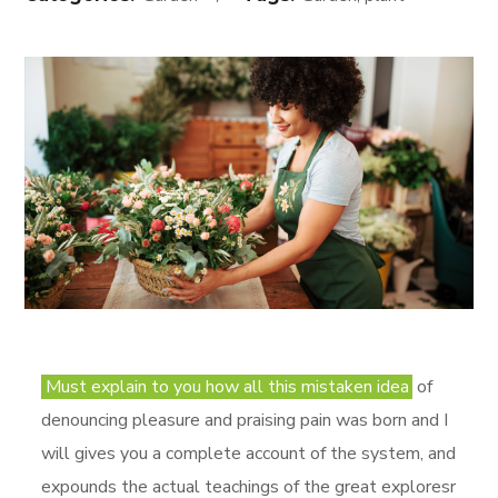
Must explain to you how all this mistaken idea
of
denouncing pleasure and praising pain was born and I
will gives you a complete account of the system, and
expounds the actual teachings of the great exploresr