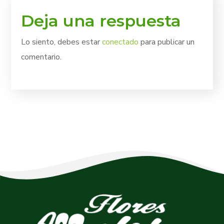
Deja una respuesta
Lo siento, debes estar
conectado
para publicar un
comentario.