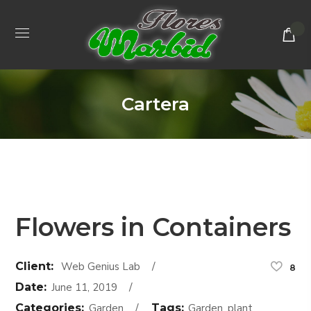
Cartera
Flowers in Containers
Client:
Web Genius Lab
8
Date:
June 11, 2019
Categories:
Garden
Tags:
Garden, plant